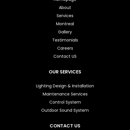
About
Services
Montreal
Gallery
Testimonials
Careers
Contact US
OUR SERVICES
Lighting Design & Installation
Maintenance Services
Control System
Outdoor Sound System
CONTACT US