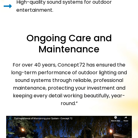
High-quality sound systems for outdoor
entertainment.
Ongoing Care and
Maintenance
For over 40 years, Concept72 has ensured the
long-term performance of outdoor lighting and
sound systems through reliable, professional
maintenance, protecting your investment and
keeping every detail working beautifully, year-
round.”