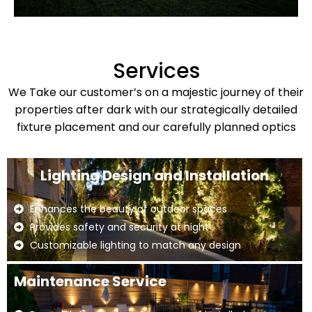
Services
We Take our customer’s on a majestic journey of their
properties after dark with our strategically detailed
fixture placement and our carefully planned optics
Lighting Design and Installation
Enhances the beauty of outdoor spaces
Provides safety and security at night
Customizable lighting to match any design
Maintenance Service