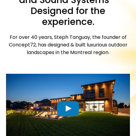
Designed for the
experience.
For over 40 years, Steph Tanguay, the founder of
Concept72, has designed & built luxurious outdoor
landscapes in the Montreal region.