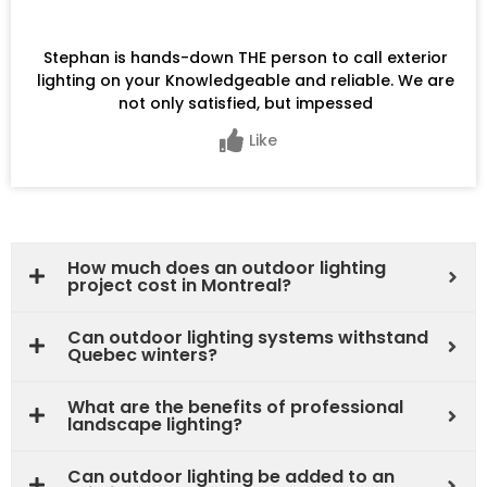
Stephan is hands-down THE person to call exterior
lighting on your Knowledgeable and reliable. We are
not only satisfied, but impessed
Like
How much does an outdoor lighting
project cost in Montreal?
Can outdoor lighting systems withstand
Quebec winters?
What are the benefits of professional
landscape lighting?
Can outdoor lighting be added to an