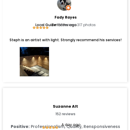
Fady Rayes
Local Guide
2 months ago
152 reviews 317 photos
Steph is an airtist with light. Strongly recommend his services!
Suzanne Alt
152 reviews
A day ago
Positive:
Professionalism, Quality, Rensponsiveness