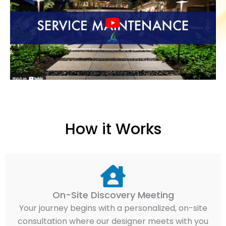
How it Works
On-Site Discovery Meeting
Your journey begins with a personalized, on-site
consultation where our designer meets with you