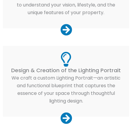
to understand your vision, lifestyle, and the
unique features of your property.
Design & Creation of the Lighting Portrait
We craft a custom Lighting Portrait—an artistic
and functional blueprint that captures the
essence of your space through thoughtful
lighting design.