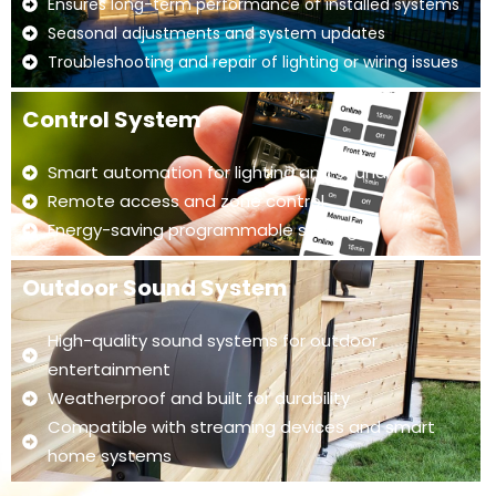
Ensures long-term performance of installed systems
Seasonal adjustments and system updates
Troubleshooting and repair of lighting or wiring issues
Control System
Smart automation for lighting and sound
Remote access and zone control
Energy-saving programmable settings
Outdoor Sound System
High-quality sound systems for outdoor
entertainment
Weatherproof and built for durability
Compatible with streaming devices and smart
home systems