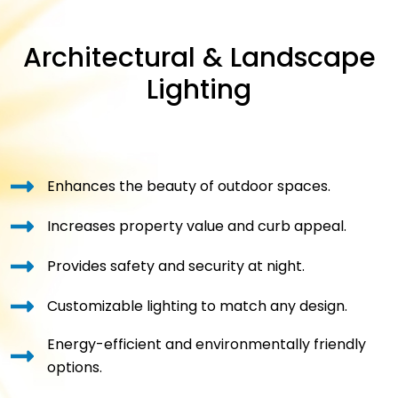
Architectural & Landscape
Lighting
Enhances the beauty of outdoor spaces.
Increases property value and curb appeal.
Provides safety and security at night.
Customizable lighting to match any design.
Energy-efficient and environmentally friendly
options.