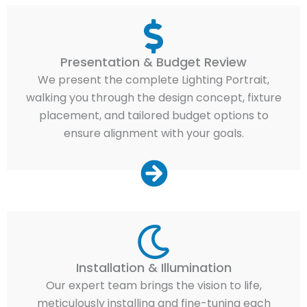
Presentation & Budget Review
We present the complete Lighting Portrait,
walking you through the design concept, fixture
placement, and tailored budget options to
ensure alignment with your goals.
Installation & Illumination
Our expert team brings the vision to life,
meticulously installing and fine-tuning each