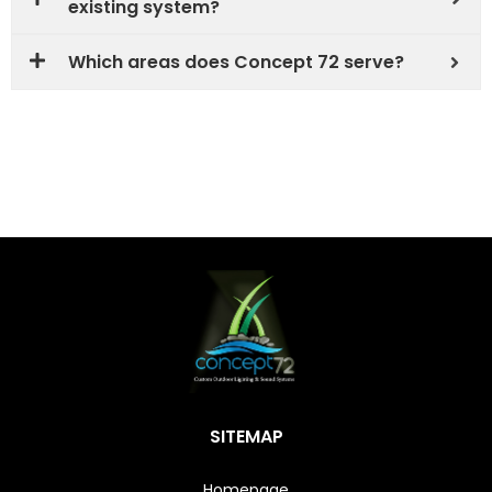
existing system?
Which areas does Concept 72 serve?
SITEMAP
Homepage