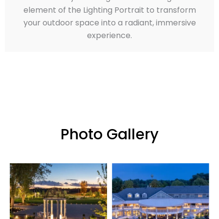
element of the Lighting Portrait to transform
your outdoor space into a radiant, immersive
experience.
Photo Gallery