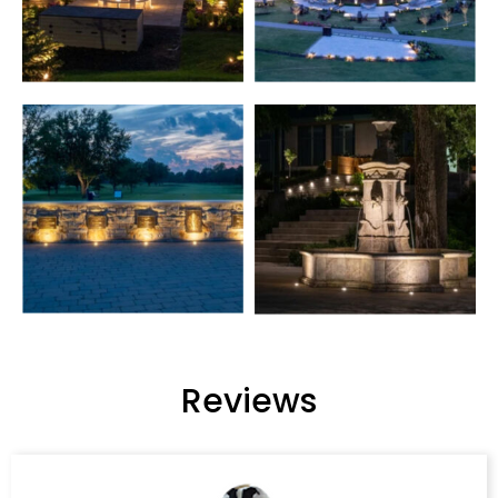
Reviews