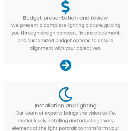
Budget presentation and review
We present a complete lighting picture, guiding
you through design concept, fixture placement
and customized budget options to ensure
alignment with your objectives.
Installation and lighting
Our team of experts brings the vision to life,
meticulously installing and adjusting every
element of the light portrait to transform your