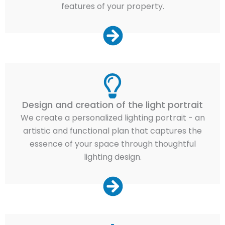
features of your property.
Design and creation of the light portrait
We create a personalized lighting portrait - an
artistic and functional plan that captures the
essence of your space through thoughtful
lighting design.