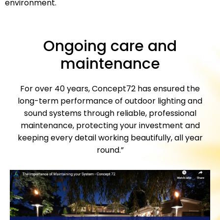
environment.
Ongoing care and
maintenance
For over 40 years, Concept72 has ensured the
long-term performance of outdoor lighting and
sound systems through reliable, professional
maintenance, protecting your investment and
keeping every detail working beautifully, all year
round.”