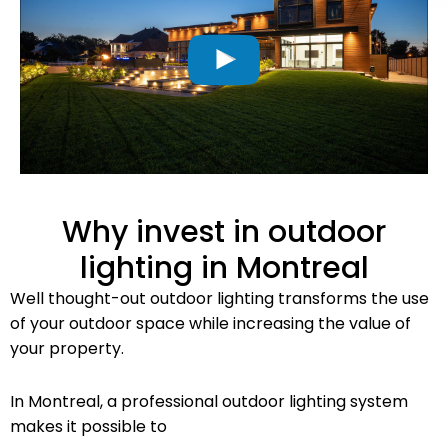
Why invest in outdoor
lighting in Montreal
Well thought-out outdoor lighting transforms the use
of your outdoor space while increasing the value of
your property.
In Montreal, a professional outdoor lighting system
makes it possible to