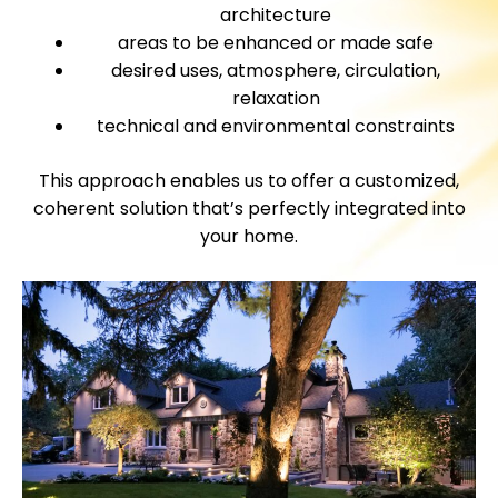
architecture
areas to be enhanced or made safe
desired uses, atmosphere, circulation,
relaxation
technical and environmental constraints
This approach enables us to offer a customized,
coherent solution that’s perfectly integrated into
your home.