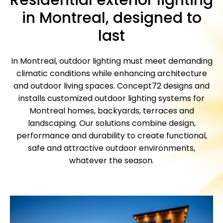
in Montreal, designed to
last
In Montreal, outdoor lighting must meet demanding
climatic conditions while enhancing architecture
and outdoor living spaces. Concept72 designs and
installs customized outdoor lighting systems for
Montreal homes, backyards, terraces and
landscaping.
Our solutions combine design,
performance and durability to create functional,
safe and attractive outdoor environments,
whatever the season.