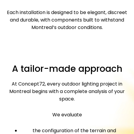
Each installation is designed to be elegant, discreet
and durable, with components built to withstand
Montreal’s outdoor conditions.
A tailor-made approach
At Concept72, every outdoor lighting project in
Montreal begins with a complete analysis of your
space.
We evaluate
the configuration of the terrain and