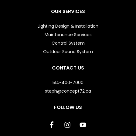
OUR SERVICES
Lighting Design & Installation
Maintenance Services
Control System
Outdoor Sound System
CONTACT US
514-400-7000
steph@concept72.ca
FOLLOW US
F
I
Y
a
n
o
c
s
u