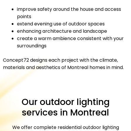
improve safety around the house and access
points
extend evening use of outdoor spaces
enhancing architecture and landscape
create a warm ambience consistent with your
surroundings
Concept72 designs each project with the climate,
materials and aesthetics of Montreal homes in mind.
Our outdoor lighting
services in Montreal
We offer complete residential outdoor lighting