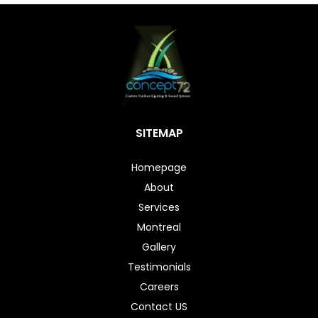
SITEMAP
Homepage
About
Services
Montreal
Gallery
Testimonials
Careers
Contact US