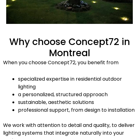
Why choose Concept72 in
Montreal
When you choose Concept72, you benefit from
specialized expertise in residential outdoor
lighting
a personalized, structured approach
sustainable, aesthetic solutions
professional support, from design to installation
We work with attention to detail and quality, to deliver
lighting systems that integrate naturally into your