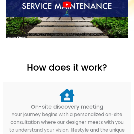
How does it work?
On-site discovery meeting
Your journey begins with a personalized on-site
consultation where our designer meets with you
to understand your vision, lifestyle and the unique