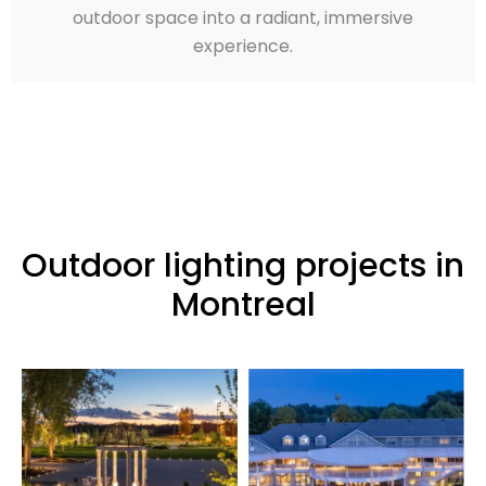
outdoor space into a radiant, immersive
experience.
Outdoor lighting projects in
Montreal