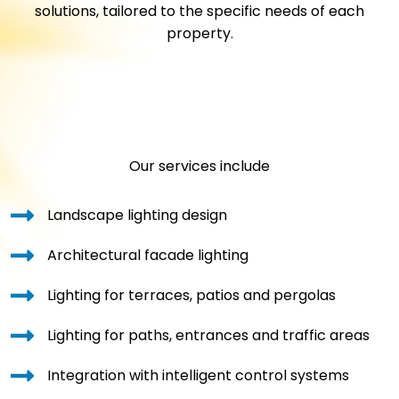
solutions, tailored to the specific needs of each
property.
Our services include
Landscape lighting design
Architectural facade lighting
Lighting for terraces, patios and pergolas
Lighting for paths, entrances and traffic areas
Integration with intelligent control systems