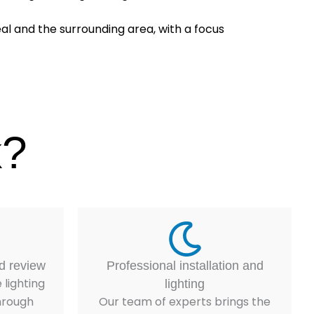
eal and the surrounding area, with a focus
k?
d review
Professional installation and
lighting
lighting
through
Our team of experts brings the