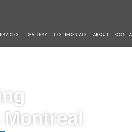
ERVICES
GALLERY
TESTIMONIALS
ABOUT
CONTA
ing
n Montreal