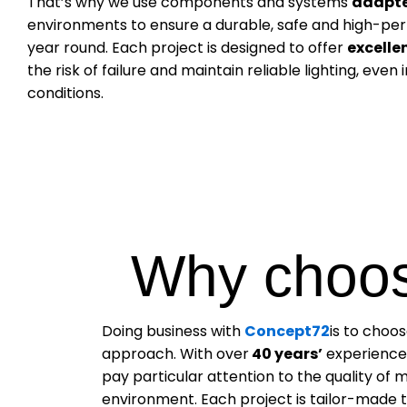
That’s why we use components and systems
adapt
environments to ensure a durable, safe and high-perf
year round. Each project is designed to offer
excelle
the risk of failure and maintain reliable lighting, even
conditions.
Why choos
Doing business with
Concept72
is to choo
approach. With over
40 years’
experience,
pay particular attention to the quality of m
environment. Each project is tailor-made to