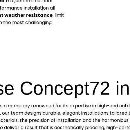
ed
to Quebec’s outdoor
ormance installation all
nt weather resistance
, limit
 in the most challenging
e Concept72 in
se a company renowned for its expertise in high-end outdoo
 our team designs durable, elegant installations tailored
aterials, the precision of installation and the harmonious 
 deliver a result that is aesthetically pleasing, high-per