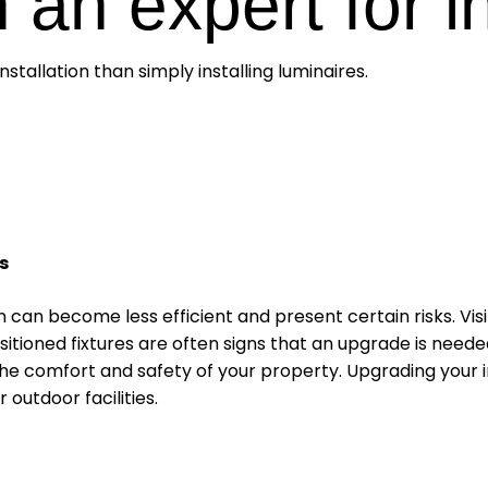
 an expert for i
stallation than simply installing luminaires.
s
n can become less efficient and present certain risks. Vis
itioned fixtures are often signs that an upgrade is neede
e comfort and safety of your property. Upgrading your insta
outdoor facilities.