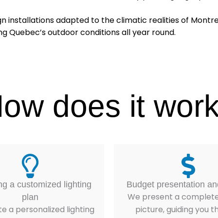
gn installations adapted to the climatic realities of Montr
ing Quebec’s outdoor conditions all year round.
ow does it wor
ng a customized lighting
Budget presentation an
We present a complete 
plan
e a personalized lighting
picture, guiding you 