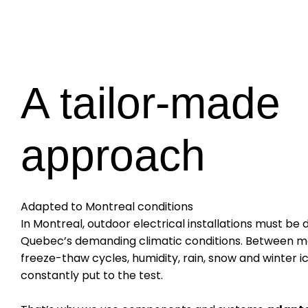
A tailor-made
approach
Adapted to Montreal conditions
In Montreal, outdoor electrical installations must be
Quebec’s demanding climatic conditions. Between ma
freeze-thaw cycles, humidity, rain, snow and winter i
constantly put to the test.