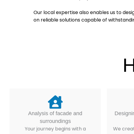
Our local expertise also enables us to desi
on reliable solutions capable of withstand
H
Analysis of facade and
Designi
surroundings
Your journey begins with a
We creat