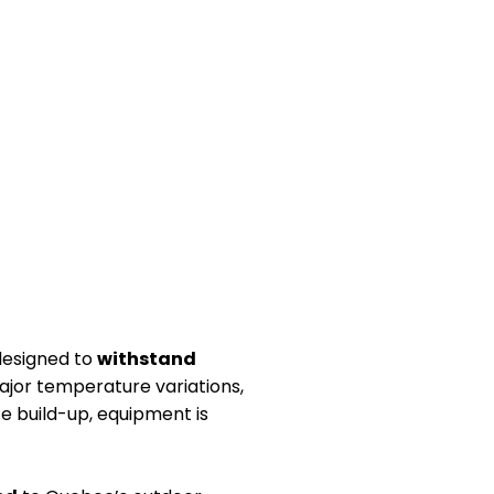
 designed to
withstand
jor temperature variations,
ce build-up, equipment is