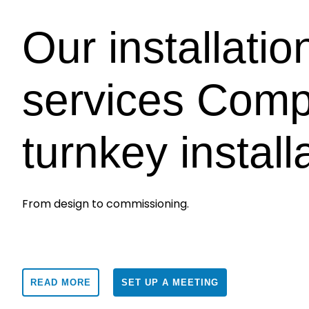
Our installatio
services Comp
turnkey install
From design to commissioning.
READ MORE
SET UP A MEETING