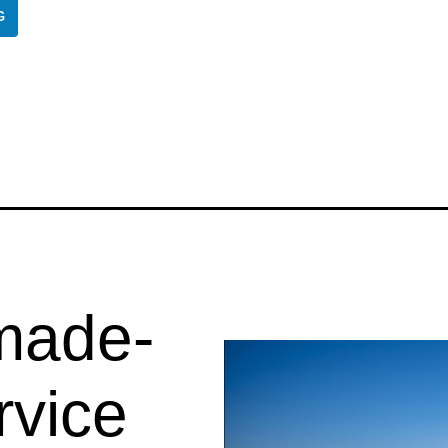
G
 made-
rvice