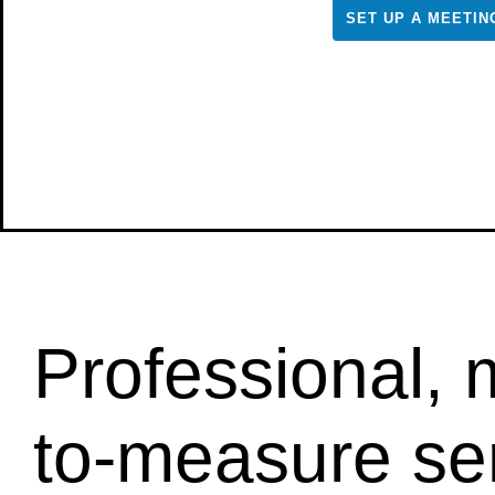
SET UP A MEETIN
Professional,
to-measure se