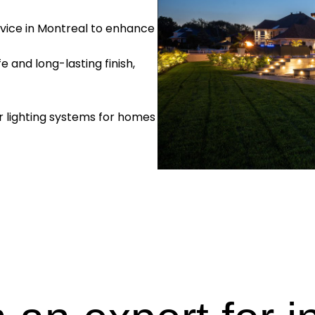
ervice in Montreal to enhance
e and long-lasting finish,
r lighting systems for homes