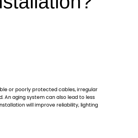
nstallation?
ible or poorly protected cables, irregular
d. An aging system can also lead to less
llation will improve reliability, lighting