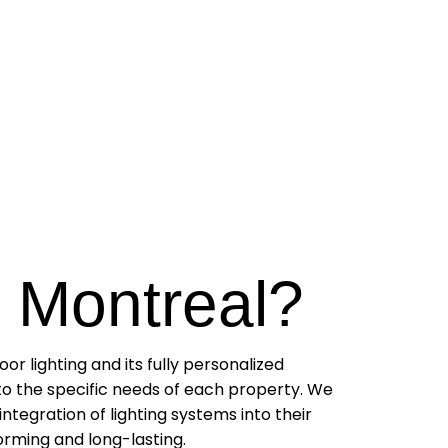
 Montreal?
r lighting and its fully personalized
 to the specific needs of each property. We
integration of lighting systems into their
forming and long-lasting.