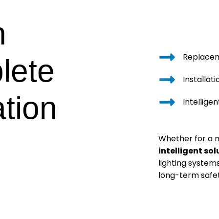
n
Replace
lete
Installat
ation
Intellige
Whether for a
intelligent sol
lighting system
long-term safet