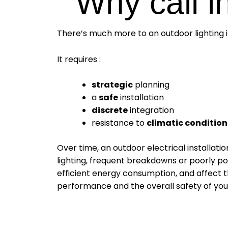
Why call in
There’s much more to an outdoor lighting in
It requires :
strategic
planning
a
safe
installation
discrete
integration
resistance to
climatic condition
Over time, an outdoor electrical installatio
lighting, frequent breakdowns or poorly pos
efficient energy consumption, and affect th
performance and the overall safety of your 