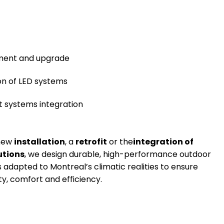
ment and upgrade
ion of LED systems
nt systems integration
 new
installation
, a
retrofit
or the
integration of
utions
, we design durable, high-performance outdoor
s adapted to Montreal’s climatic realities to ensure
y, comfort and efficiency.