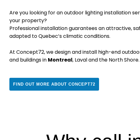
Are you looking for an outdoor lighting installation s
your property?
Professional installation guarantees an attractive, saf
adapted to Quebec’s climatic conditions.
At Concept72, we design and install high-end outdoo
and buildings in
Montreal
, Laval and the North Shore.
FIND OUT MORE ABOUT CONCEPT72